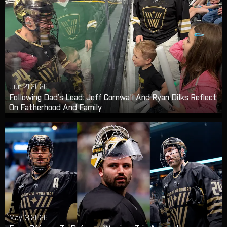
Jun.21.2026
Following Dad’s Lead: Jeff Cornwall And Ryan Dilks Reflect
On Fatherhood And Family
May.13.2026