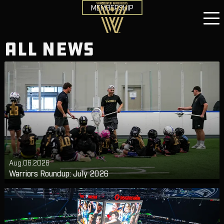
MEMBERSHIP
ALL NEWS
Aug.06.2026
Warriors Roundup: July 2026