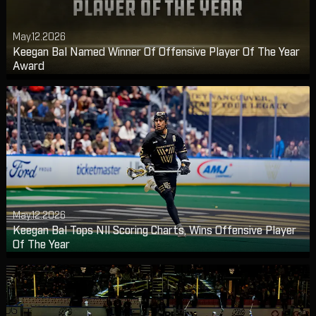
May.12.2026
Keegan Bal Named Winner Of Offensive Player Of The Year
Award
May.12.2026
Keegan Bal Tops Nll Scoring Charts, Wins Offensive Player
Of The Year