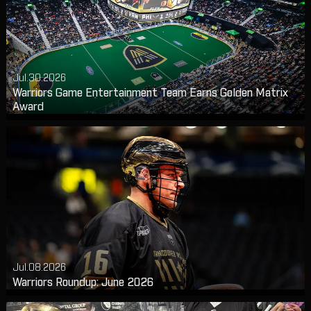
Jul.30.2026
Warriors Game Entertainment Team Earns Golden Matrix
Award
Jul.08.2026
Warriors Roundup: June 2026