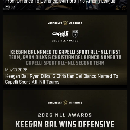
From Offence To Defence, Warriors Trio Among League
Elite
May.13.2026
Keegan Bal, Ryan Dilks, & Christian Del Bianco Named To
Capelli Sport All-Nll Teams