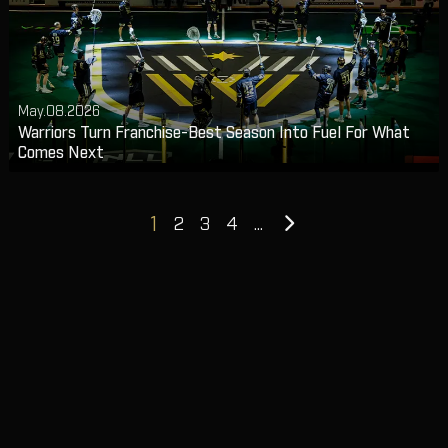
May.08.2026
Warriors Turn Franchise-Best Season Into Fuel For What
Comes Next
Next
1
2
3
4
...