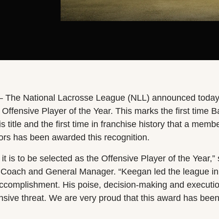
– The National Lacrosse League (NLL) announced today
ffensive Player of the Year. This marks the first time B
s title and the first time in franchise history that a membe
rs has been awarded this recognition.
t is to be selected as the Offensive Player of the Year,” 
Coach and General Manager. “Keegan led the league in p
ccomplishment. His poise, decision-making and executi
nsive threat. We are very proud that this award has be