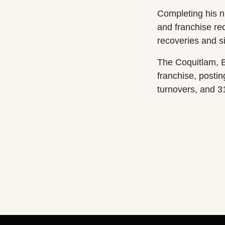
Completing his ni
and franchise re
recoveries and s
The Coquitlam, B
franchise, posti
turnovers, and 3