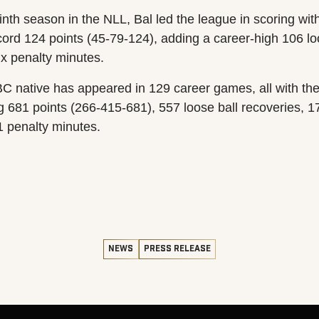
nth season in the NLL, Bal led the league in scoring wit
cord 124 points (45-79-124), adding a career-high 106 lo
ix penalty minutes.
C native has appeared in 129 career games, all with the
ng 681 points (266-415-681), 557 loose ball recoveries, 
1 penalty minutes.
NEWS
PRESS RELEASE