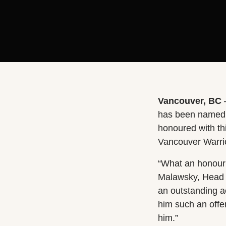
Vancouver, BC
has been named O
honoured with thi
Vancouver Warrio
“What an honour i
Malawsky, Head 
an outstanding a
him such an offe
him.”