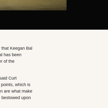
 that Keegan Bal
al has been
r of the
said Curt
oints, which is
on are what make
en bestowed upon