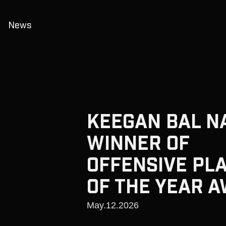
News
KEEGAN BAL N
WINNER OF
OFFENSIVE PL
OF THE YEAR 
May.12.2026