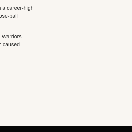
h a career-high
ose-ball
 Warriors
17 caused