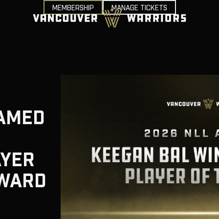
MEMBERSHIP
MANAGE TICKETS
AMED
AYER
AWARD